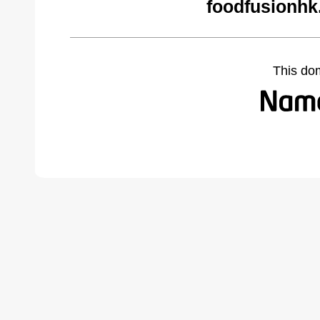
foodfusionhk
This do